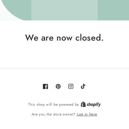
We are now closed.
Facebook
Pinterest
Instagram
TikTok
Shopify
This shop will be powered by
Log in here
Are you the store owner?