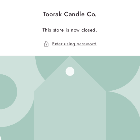
Skip to
content
Toorak Candle Co.
This store is now closed.
Enter using password